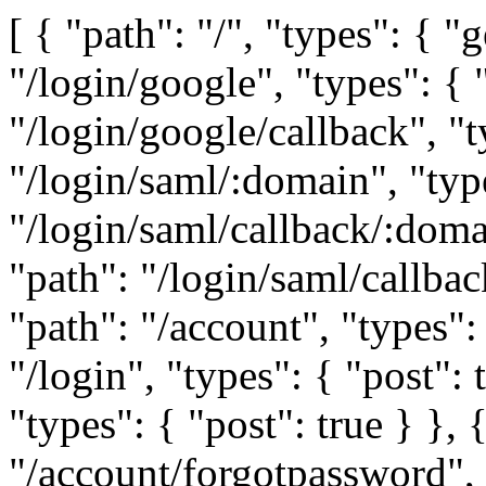
[ { "path": "/", "types": { "get": true } }, { "path": "/login/google", "types": { "get": true } }, { "path": "/login/google/callback", "types": { "get": true } }, { "path": "/login/saml/:domain", "types": { "get": true } }, { "path": "/login/saml/callback/:domain", "types": { "post": true } }, { "path": "/login/saml/callback", "types": { "post": true } }, { "path": "/account", "types": { "post": true } }, { "path": "/login", "types": { "post": true } }, { "path": "/logout", "types": { "post": true } }, { "path": "/account/forgotpassword", "types": { "post": true } }, { "path": "/account/changepassword/:token", "types": { "post": true } }, { "path": "/account/requestverification", "types": { "post": true } }, { "path": "/account/verify/:token", "types": { "post": true } }, { "path": "/account/announcements", "types": { "get": true } }, { "path": "/account/organisation", "types": { "post": true } }, { "path": "/freetrial", "types": { "get": true } }, { "path": "/account/license", "types": { "post": true } }, { "path": "/team", "types": { "get": true } }, { "path": "/team/:teamid/license", "types": { "get": true } }, { "path": "/team/:teamid/license", "types": { "post": true } }, { "path": "/team/:teamid/license/:licenseid", "types": { "delete": true } }, { "path": "/admin/teams", "types": { "get": true } }, { "path": "/admin/users", "types": { "get": true } }, { "path": "/admin/user", "types": { "post": true } }, { "path": "/admin/users/search", "types": { "get": true } }, { "path": "/admin/charts/search", "types": { "get": true } }, { "path": "/admin/user/:userid/deactivate", "types": { "post": true } }, { "path": "/admin/user/:userid/activate", "types": { "post": true } }, { "path": "/admin/user/:userid/changepass", "types": { "post": true } }, { "path": "/admin/user/:id", "types": { "post": true } }, { "path": "/admin/stats", "types": { "get": true } }, { "path": "/admin/team/:teamid/packages/:id/embed", "types": { "post": true } }, { "path": "/admin/team/:teamid/packages/:id/thumbnail", "types": { "post": true } }, { "path": "/team/:teamid/profile", "types": { "get": true } }, { "path": "/team/:teamid/usage", "types": { "get": true } }, { "path": "/team/:teamid/usage/videoCredits", "types": { "get": true } }, { "path": "/team/:teamid/profile/public", "types": { "get": true } }, { "path": "/teams", "types": { "get": true } }, { "path": "/team", "types": { "post": true } }, { "path": "/team/:teamid", "types": { "delete": true } }, { "path": "/team/:teamid", "types": { "post": true } }, { "path": "/team/:teamid/user/:userid", "types": { "post": true } }, { "path": "/team/:teamid/user/batch", "types": { "delete": true } }, { "path": "/team/:teamid/user/:userid", "types": { "delete": true } }, { "path": "/division/:divisionid/users", "types": { "get": true } }, { "path": "/team/:teamid/users", "types": { "get": true } }, { "path": "/team/:teamid/division/:divisionid/users", "types": { "get": true } }, { "path": "/team/:teamid/fonts", "types": { "get": true } }, { "path": "/team/:teamid/logos", "types": { "get": true } }, { "path": "/team/:teamid/logo", "types": { "post": true } }, { "path": "/team/:teamid/font", "types": { "post": true } }, { "path": "/team/:teamid/font/:fontid", "types": { "post": true } }, { "path": "/team/:teamid/delete/logo/:logoid", "types": { "post": true } }, { "path": "/team/:teamid/delete/font/:fontid", "types": { "post": true } }, { "path": "/profile", "types": { "get": true } }, { "path": "/profile", "types": { "post": true } }, { "path": "/user/permissions/:teamid", "types": { "get": true } }, { "path": "/chart/templates/:uuid", "types": { "get": true } }, { "path": "/profile/charts/collab", "types": { "get": true } }, { "path": "/chart/accessto/:uuid", "types": { "get": true } }, { "path": "/:teamid/data/:dataid", "types": { "post": true } }, { "path": "/:teamid/data", "types": { "post": true } }, { "path": "/:teamid/data", "types": { "get": true } }, { "path": "/data/:hash", "types": { "get": true } }, { "path": "/team/:teamid/chart", "types": { "post": true } }, { "path": "/team/:teamid/chart/:chartid/views", "types": { "get": true } }, { "path": "/show/chart/:uuid/:version", "types": { "get": true } }, { "path": "/show